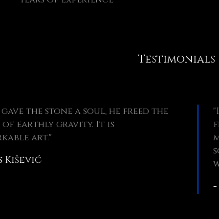
Testimonials
 gave the stone a soul, he freed the
"
 of earthly gravity. It is
f
kable art."
m
s
s Kišević
w
-