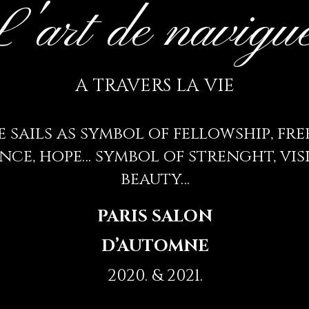
'art de navigu
A TRAVERS LA VIE
 sails as symbol of fellowship, fr
nce, hope… symbol of strenght, visi
beauty…
PARIS SALON
D’AUTOMNE
2020. & 2021.