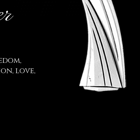
er
eedom,
on, love,