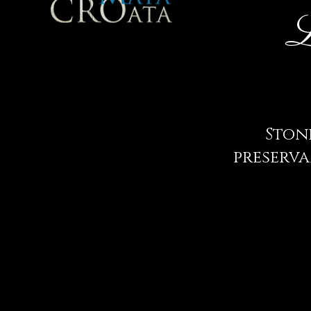
L
Stone
preserva