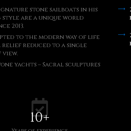
ignature stone sailboats in his
 style are a unique world
nce 2013.
pted to the modern way of life
l relief reduced to a single
 view.
Stone yachts – Sacral sculptures
10
+
Years of experience