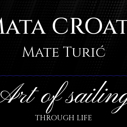
ata CROa
Mate Turić
Art of sailin
THROUGH LIFE