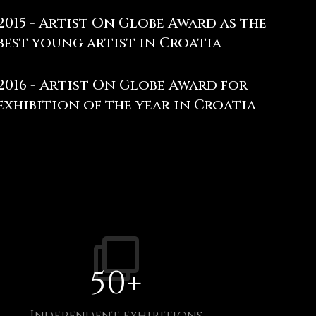
2015 - Artist On Globe Award as the
best young artist in Croatia
2016 - Artist On Globe Award for
exhibition of the year in Croatia
50
+
Independent exhibitions