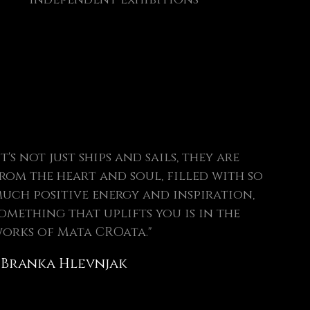
It's not just ships and sails, they are
rom the heart and soul, filled with so
uch positive energy and inspiration,
omething that uplifts you is in the
orks of Mata CROata."
 Branka Hlevnjak