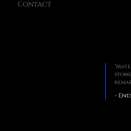
Contact
"Mate
stone
remar
- Ene