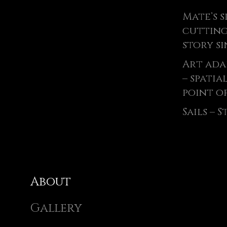
Mate’s s
cutting
story si
Art ada
– spatia
point of
Sails – 
About
Gallery