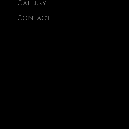
Gallery
Contact