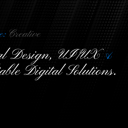
e:
C
r
e
a
t
i
v
e
ual Design, UI/UX
&
able Digital Solutions.