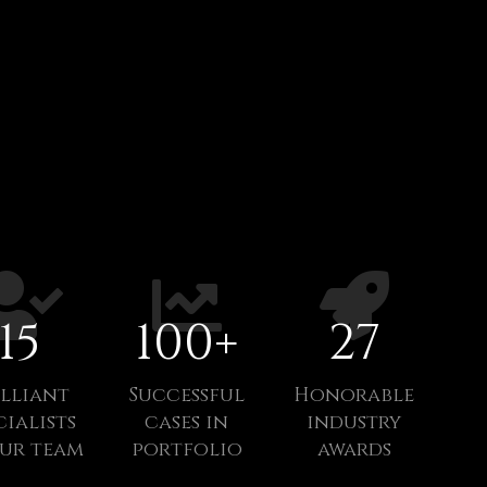
15
100
+
27
illiant
Successful
Honorable
cialists
cases in
industry
our team
portfolio
awards