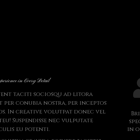
perience in Every Detail
tent taciti sociosqu ad litora
 per conubia nostra, per inceptos
s. In creative volutpat donec vel
Br
steu! Suspendisse nec vulputate
spe
culis eu potenti.
in 