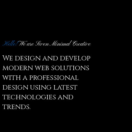
Hello!
We are Seven Minimal Creative
We design and develop
modern web solutions
with a professional
design using latest
technologies and
trends.