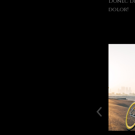
Donec di
dolor!