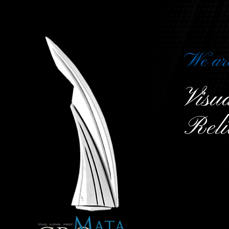
We ar
Vis
Reli