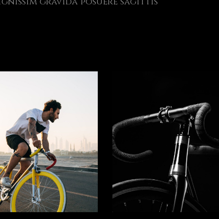
gnissim gravida posuere sagittis