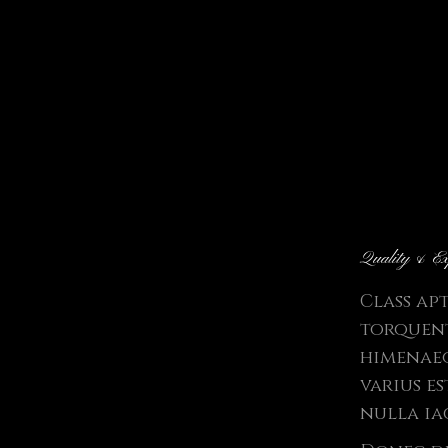
Quality & Ex
Class ap
torquent
himenaeo
varius e
nulla ia