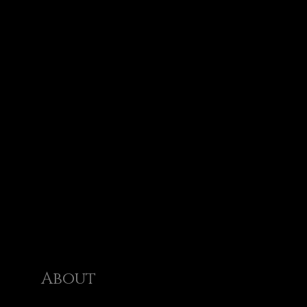
About