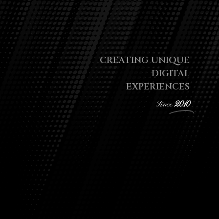
CREATING UNIQUE
DIGITAL
EXPERIENCES
Since
2010