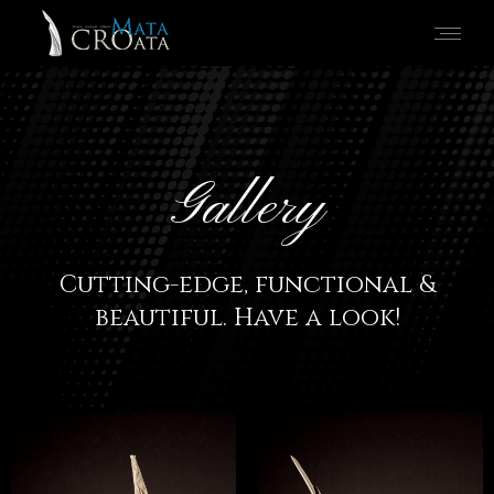
Gallery
Cutting-edge, functional &
beautiful. Have a look!