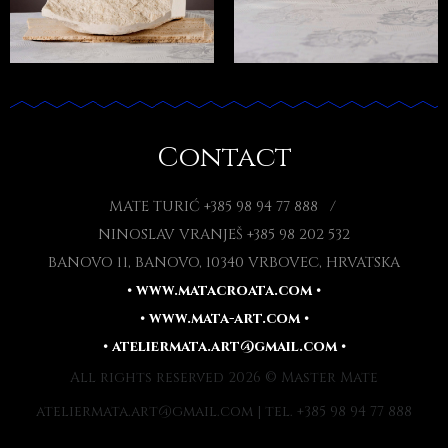
Contact
MATE TURIĆ +385 98 94 77 888 /
NINOSLAV VRANJEŠ +385 98 202 532
BANOVO 11, BANOVO, 10340 VRBOVEC, HRVATSKA
•
www.matacroata.com
•
•
www.mata-art.com
•
•
ateliermata.art@gmail.com
•
All rights reserved 2026 © Master Mate
ateliermata.art@gmail.com | tel. +385 98 94 77 888