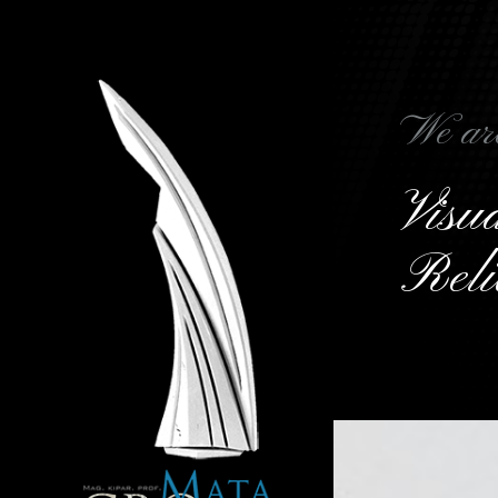
We ar
Vis
Reli