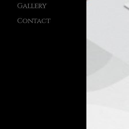
Gallery
Contact