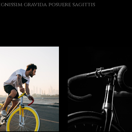
gnissim gravida posuere sagittis