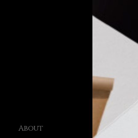
About