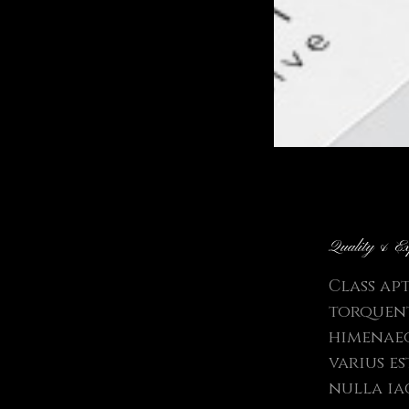
Quality & Ex
Class ap
torquent
himenaeo
varius e
nulla ia