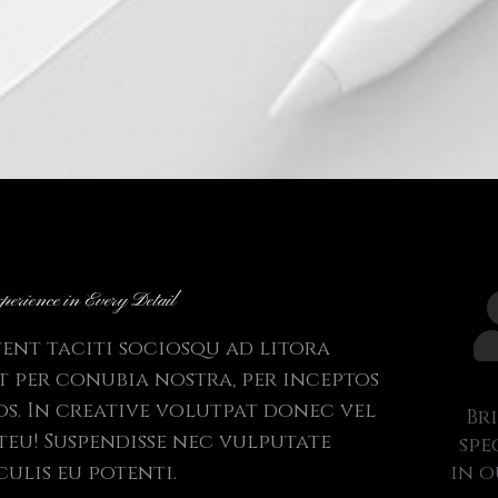
perience in Every Detail
tent taciti sociosqu ad litora
 per conubia nostra, per inceptos
s. In creative volutpat donec vel
Br
steu! Suspendisse nec vulputate
spe
culis eu potenti.
in o