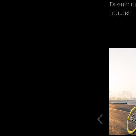
Donec di
dolor!