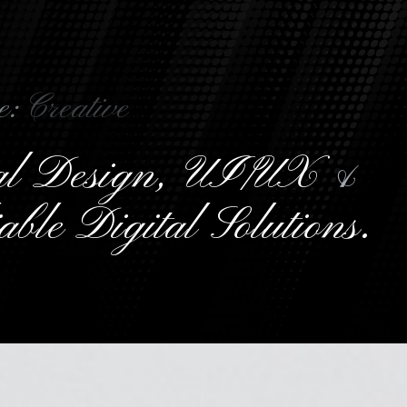
e:
C
r
e
a
t
i
v
e
ual Design, UI/UX
&
able Digital Solutions.