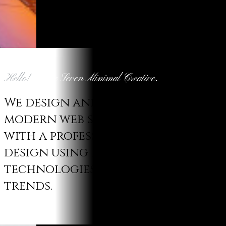
Hello!
We are Seven Minimal Creative.
We design and develop
modern web solutions
with a professional
design using latest
technologies and
trends.