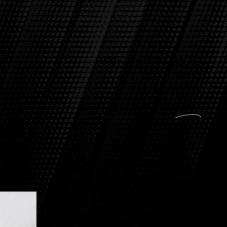
CREATING UNIQUE
DIGITAL
EXPERIENCES
Since
2010