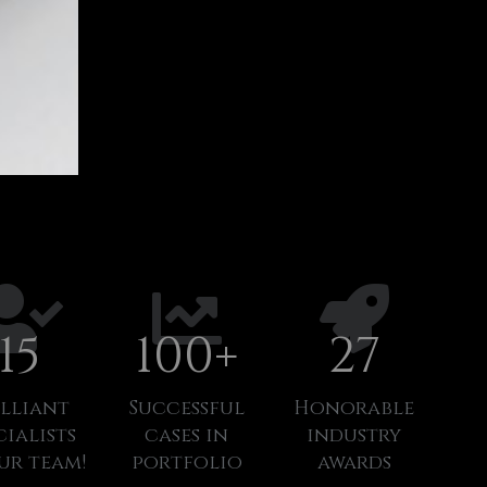
15
100
+
27
illiant
Successful
Honorable
cialists
cases in
industry
ur team!
portfolio
awards