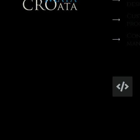
des
Cus
pro
Con
man