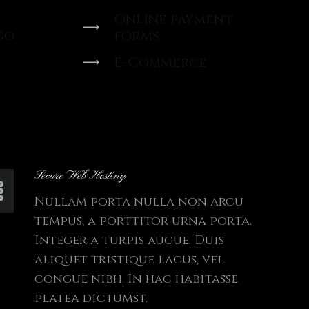
Online payment
go
forms
E-Commerce
Secure Web Hosting
Nullam porta nulla non arcu
tempus, a porttitor urna porta.
Integer a turpis augue. Duis
aliquet tristique lacus, vel
congue nibh. In hac habitasse
platea dictumst.