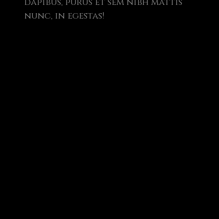
dapibus, purus et sem nibh mattis
nunc, in egestas!
cuss web
 your new