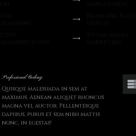
ign
management
tom
Branding & lo
gramming
design
tent
Social media
agement (CMS)
marketing
Professional Coding
Quisque malesuada in sem at
maximus. Aenean aliquet rhoncus
magna vel auctor. Pellentesque
dapibus, purus et sem nibh mattis
nunc, in egestas!