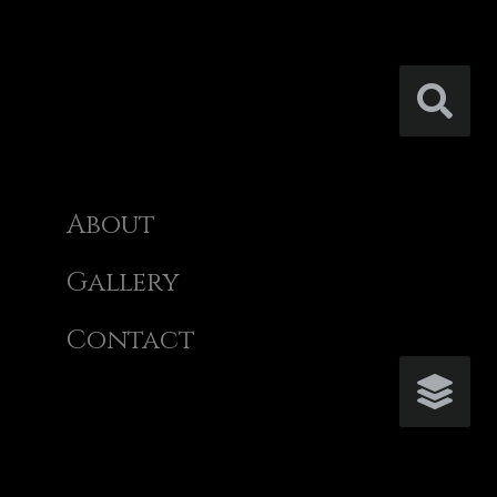
About
Gallery
Contact