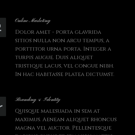
Online Marketing
Dolor amet - porta glavrida
sitios nulla non arcu tempus, a
porttitor urna porta. Integer a
turpis augue. Duis aliquet
tristique lacus, vel congue nibh.
In hac habitasse platea dictumst.
Branding & Identity
Quisque malesuada in sem at
maximus. Aenean aliquet rhoncus
magna vel auctor. Pellentesque