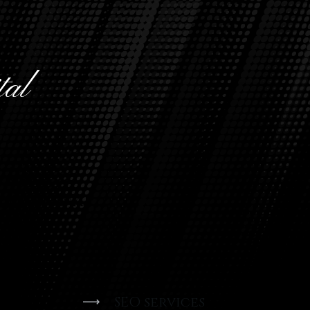
tal
n and
ofessional
ends.
SEO services