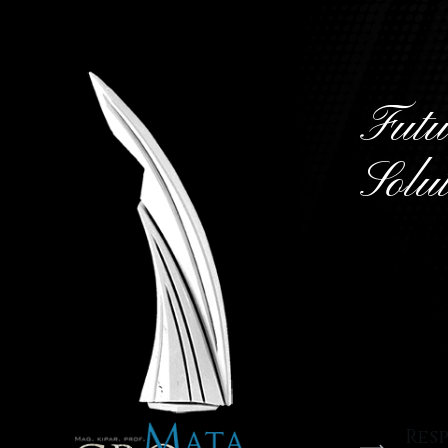
Futu
Solu
We are
develo
design
Res