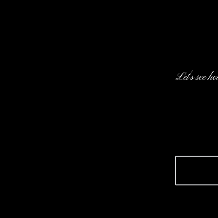
Let’s see h
We’d l
design
startu
Let's