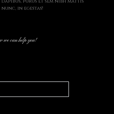
dapibus, purus et sem nibh mattis
nunc, in egestas!
ow we can help you!
ove to join forces with you to dis
, product development or to hear
p idea.
 discuss your project