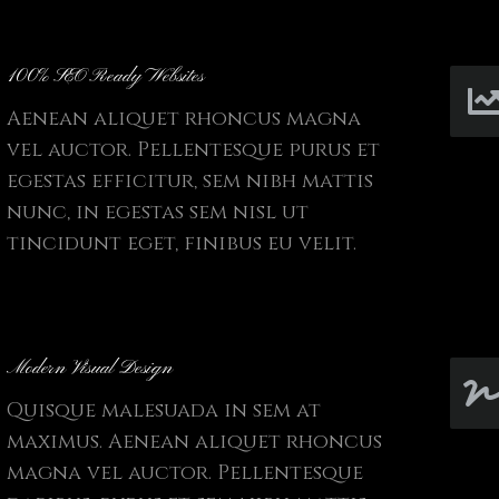
100% SEO Ready Websites
Aenean aliquet rhoncus magna
vel auctor. Pellentesque purus et
egestas efficitur, sem nibh mattis
nunc, in egestas sem nisl ut
tincidunt eget, finibus eu velit.
Modern Visual Design
Quisque malesuada in sem at
maximus. Aenean aliquet rhoncus
magna vel auctor. Pellentesque