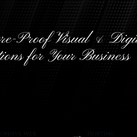
re-Proof Visual
&
Digi
tions for Your Business
 Seven Minimal Creative. We desig
p modern web solutions with a pr
 using latest technologies and tr
ponsive web
Hosting