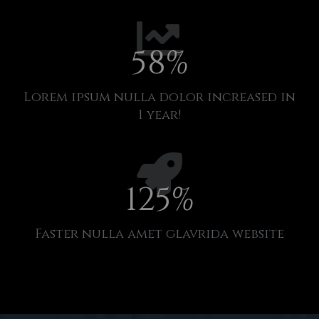
58
%
Lorem ipsum nulla dolor increased in
1 year!
125
%
Faster nulla amet glavrida website​