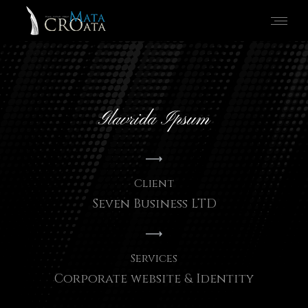
Glavrida Ipsum
Client
Seven Business LTD
Services
Corporate website & Identity