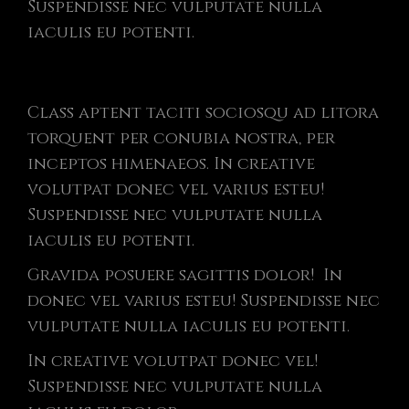
Suspendisse nec vulputate nulla
iaculis eu potenti.
Class aptent taciti sociosqu ad litora
torquent per conubia nostra, per
inceptos himenaeos. In creative
volutpat donec vel varius esteu!
Suspendisse nec vulputate nulla
iaculis eu potenti.
Gravida posuere sagittis dolor! In
donec vel varius esteu! Suspendisse nec
vulputate nulla iaculis eu potenti.
In creative volutpat donec vel!
Suspendisse nec vulputate nulla