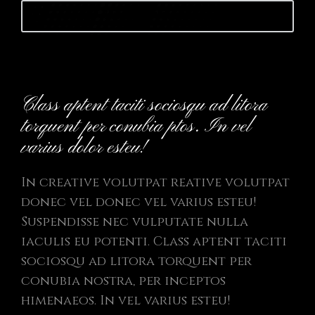
Launch website
Class aptent taciti sociosqu ad litora
torquent per conubia ptos. In vel
varius dolor esteu!
In creative volutpat reative volutpat
donec vel donec vel varius esteu!
Suspendisse nec vulputate nulla
iaculis eu potenti. Class aptent taciti
sociosqu ad litora torquent per
conubia nostra, per inceptos
himenaeos. In vel varius esteu!