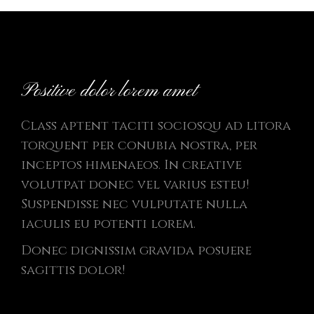
Positive dolor lorem amet
Class aptent taciti sociosqu ad litora
torquent per conubia nostra, per
inceptos himenaeos. In creative
volutpat donec vel varius esteu!
Suspendisse nec vulputate nulla
iaculis eu potenti lorem.
Donec dignissim gravida posuere
sagittis dolor!