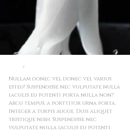
Light
&
Modern Website
Nullam donec vel donec vel varius
esteu! Suspendisse nec vulputate nulla
iaculis eu potenti porta nulla non?
Arcu tempus, a porttitor urna porta.
Integer a turpis augue. Duis aliquet
tristique nibh. Suspendisse nec
vulputate nulla iaculis eu potenti.