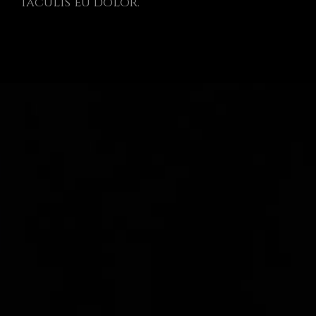
iaculis eu dolor.