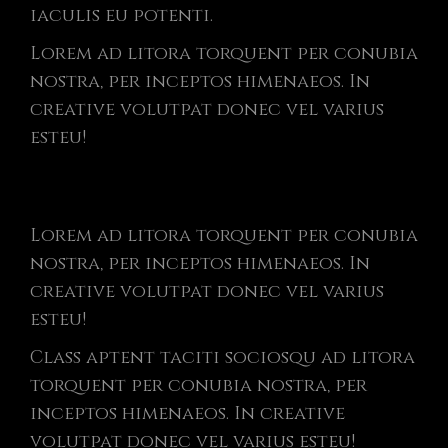
iaculis eu potenti.
Lorem ad litora torquent per conubia
nostra, per inceptos himenaeos. In
creative volutpat donec vel varius
esteu!
Lorem ad litora torquent per conubia
nostra, per inceptos himenaeos. In
creative volutpat donec vel varius
esteu!
Class aptent taciti sociosqu ad litora
torquent per conubia nostra, per
inceptos himenaeos. In creative
volutpat donec vel varius esteu!