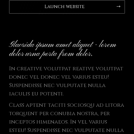
Launch website
Glavrida ipsum amet aliquet - lorem
dolor urna porta from dolor.
In creative volutpat reative volutpat
donec vel donec vel varius esteu!
Suspendisse nec vulputate nulla
iaculis eu potenti.
Class aptent taciti sociosqu ad litora
torquent per conubia nostra, per
inceptos himenaeos. In vel varius
esteu! Suspendisse nec vulputate nulla