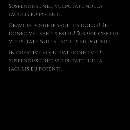
Suspendisse nec vulputate nulla
iaculis eu potenti.
Gravida posuere sagittis dolor! In
donec vel varius esteu! Suspendisse nec
vulputate nulla iaculis eu potenti.
In creative volutpat donec vel!
Suspendisse nec vulputate nulla
iaculis eu potenti.