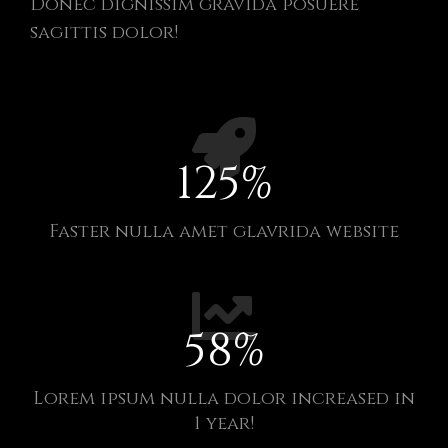
Donec dignissim gravida posuere
sagittis dolor!
125
%
Faster nulla amet glavrida website​
58
%
Lorem ipsum nulla dolor increased in
1 year!