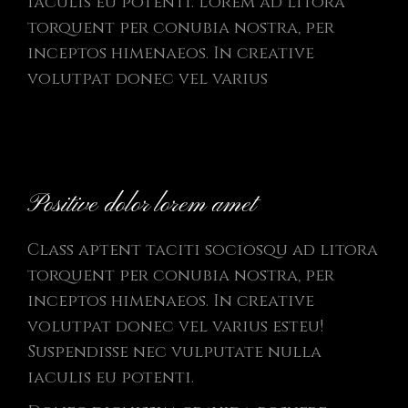
iaculis eu potenti. Lorem ad litora
torquent per conubia nostra, per
inceptos himenaeos. In creative
volutpat donec vel varius
Positive dolor lorem amet
Class aptent taciti sociosqu ad litora
torquent per conubia nostra, per
inceptos himenaeos. In creative
volutpat donec vel varius esteu!
Suspendisse nec vulputate nulla
iaculis eu potenti.