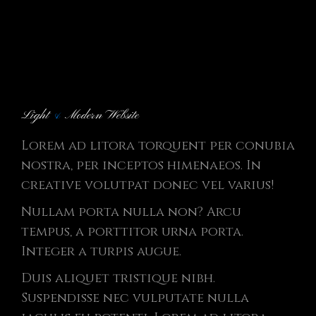
Light
&
Modern Website
Lorem ad litora torquent per conubia
nostra, per inceptos himenaeos. In
creative volutpat donec vel varius!
Nullam porta nulla non? Arcu
tempus, a porttitor urna porta.
Integer a turpis augue.
Duis aliquet tristique nibh.
Suspendisse nec vulputate nulla