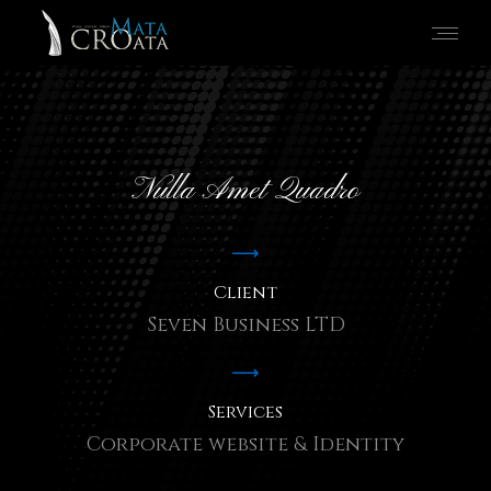
Nulla Amet Quadro
Client
Seven Business LTD
Services
Corporate website & Identity