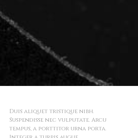
Bold Identity
Duis aliquet tristique nibh.
Suspendisse nec vulputate. Arcu
tempus, a porttitor urna porta.
Integer a turpis augue.