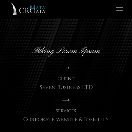
Biking Lorem Ipsum
Client
Seven Business LTD
Services
Corporate website & Identity