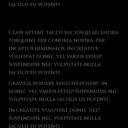
iaculis eu potenti.
Class aptent taciti sociosqu ad litora
torquent per conubia nostra, per
inceptos himenaeos. In creative
volutpat donec vel varius esteu!
Suspendisse nec vulputate nulla
iaculis eu potenti.
Gravida posuere sagittis dolor! In
donec vel varius esteu! Suspendisse nec
vulputate nulla iaculis eu potenti.
In creative volutpat donec vel!
Suspendisse nec vulputate nulla
iaculis eu potenti.