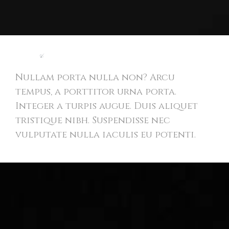
Light
&
Modern Website
Nullam porta nulla non? Arcu
tempus, a porttitor urna porta.
Integer a turpis augue. Duis aliquet
tristique nibh. Suspendisse nec
vulputate nulla iaculis eu potenti.