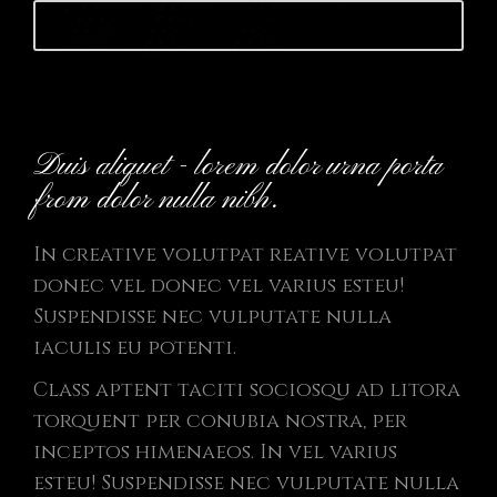
Launch website
Duis aliquet - lorem dolor urna porta
from dolor nulla nibh.
In creative volutpat reative volutpat
donec vel donec vel varius esteu!
Suspendisse nec vulputate nulla
iaculis eu potenti.
Class aptent taciti sociosqu ad litora
torquent per conubia nostra, per
inceptos himenaeos. In vel varius
esteu! Suspendisse nec vulputate nulla