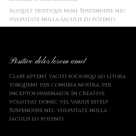
Aliquet tristique nibh. Suspendisse nec
vulputate nulla iaculis eu potenti.
Positive dolor lorem amet
Class aptent taciti sociosqu ad litora
torquent per conubia nostra, per
inceptos himenaeos. In creative
volutpat donec vel varius esteu!
Suspendisse nec vulputate nulla
iaculis eu potenti.
Donec dignissim gravida posuere