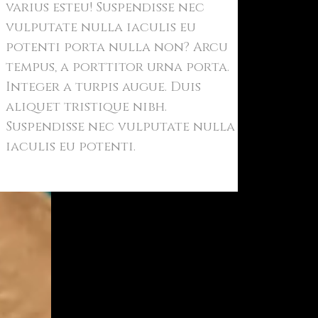
varius esteu! Suspendisse nec
vulputate nulla iaculis eu
potenti porta nulla non? Arcu
tempus, a porttitor urna porta.
Integer a turpis augue. Duis
aliquet tristique nibh.
Suspendisse nec vulputate nulla
iaculis eu potenti.