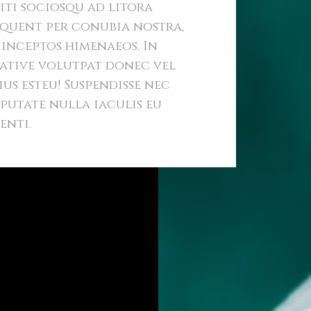
iti sociosqu ad litora
quent per conubia nostra,
 inceptos himenaeos. In
ative volutpat donec vel
ius esteu! Suspendisse nec
putate nulla iaculis eu
enti.