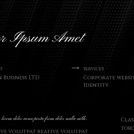
or Ipsum Amet
t
Services
n Business LTD
Corporate websi
Identity
- lorem dolor urna porta from dolor nulla nibh.
Clas
torq
ive volutpat reative volutpat