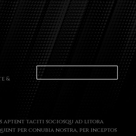
Launch website
te &
s aptent taciti sociosqu ad litora
uent per conubia nostra, per inceptos