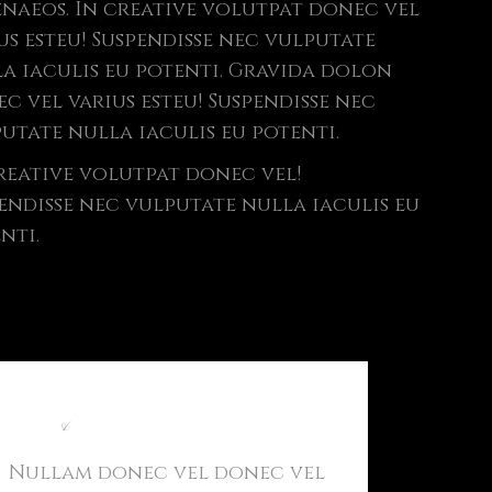
naeos. In creative volutpat donec vel
us esteu! Suspendisse nec vulputate
a iaculis eu potenti. Gravida dolon
c vel varius esteu! Suspendisse nec
utate nulla iaculis eu potenti.
reative volutpat donec vel!
endisse nec vulputate nulla iaculis eu
nti.
Light
&
Modern Website
Nullam donec vel donec vel