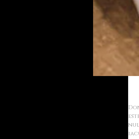
Bold
Don
est
nul
iac