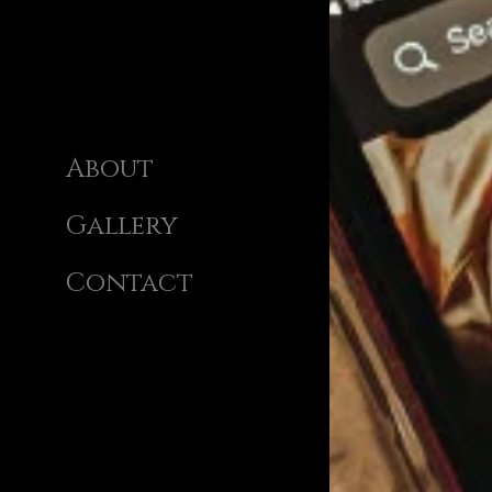
About
Gallery
Contact