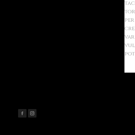
tac
tor
per
cre
var
vul
pot