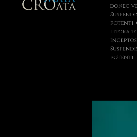
donec ve
Suspendi
potenti. Class aptent taciti sociosqu ad
litora t
inceptos 
Suspendi
potenti.