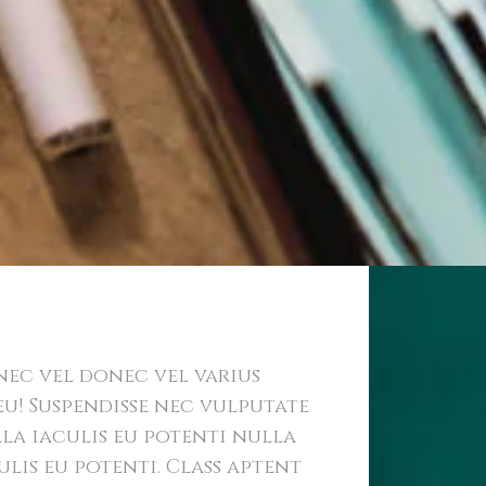
 Identity
ec vel donec vel varius
eu! Suspendisse nec vulputate
la iaculis eu potenti nulla
ulis eu potenti. Class aptent