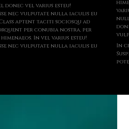
hime
l donec vel varius esteu!
vari
sse nec vulputate nulla iaculis eu
null
done
orquent per conubia nostra, per
vulp
himenaeos. In vel varius esteu!
In c
sse nec vulputate nulla iaculis eu
Susp
pote