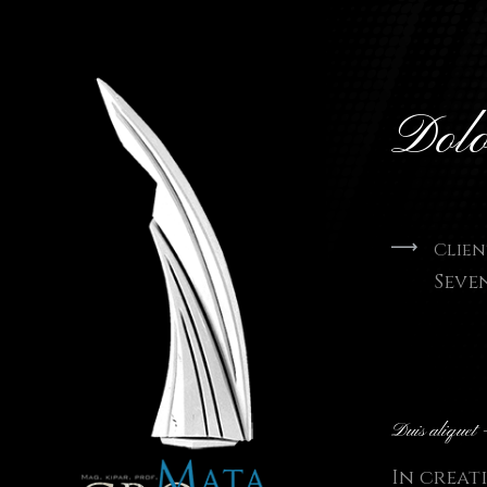
Dol
Clien
Seve
Duis aliquet 
In creat