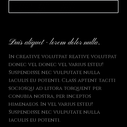
Launch website
Duis aliquet - lorem dolor nulla.
In creative volutpat reative volutpat
donec vel donec vel varius esteu!
Suspendisse nec vulputate nulla
iaculis eu potenti. Class aptent taciti
sociosqu ad litora torquent per
conubia nostra, per inceptos
himenaeos. In vel varius esteu!
Suspendisse nec vulputate nulla
iaculis eu potenti.