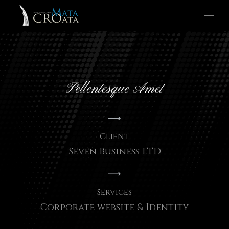
Pellentesque Amet
Client
Seven Business LTD
Services
Corporate website & Identity