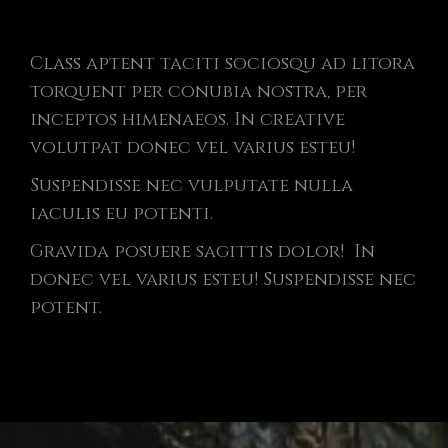
Class aptent taciti sociosqu ad litora
torquent per conubia nostra, per
inceptos himenaeos. In creative
volutpat donec vel varius esteu!
Suspendisse nec vulputate nulla
iaculis eu potenti.
Gravida posuere sagittis dolor! In
donec vel varius esteu! Suspendisse nec
potent.