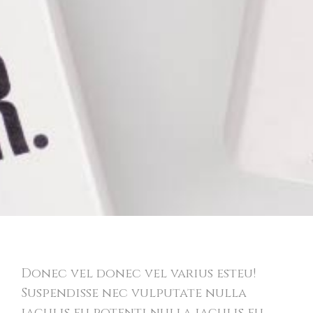
Bold Identity
Donec vel donec vel varius esteu!
Suspendisse nec vulputate nulla
iaculis eu potenti nulla iaculis eu