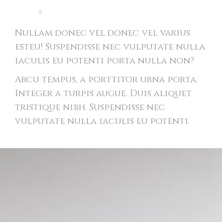
Light
&
Modern Website
Nullam donec vel donec vel varius
esteu! Suspendisse nec vulputate nulla
iaculis eu potenti porta nulla non?
Arcu tempus, a porttitor urna porta.
Integer a turpis augue. Duis aliquet
tristique nibh. Suspendisse nec
vulputate nulla iaculis eu potenti.