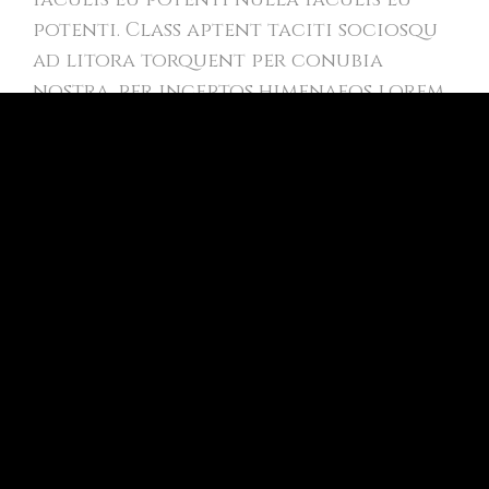
potenti. Class aptent taciti sociosqu
ad litora torquent per conubia
nostra, per inceptos himenaeos lorem
amet.
In creative volutpat donec vel varius
esteu! Suspendisse nec vulputate nulla
iaculis eu potenti.
Positive dolor lorem amet
Class aptent taciti sociosqu ad litora
torquent per conubia nostra, per