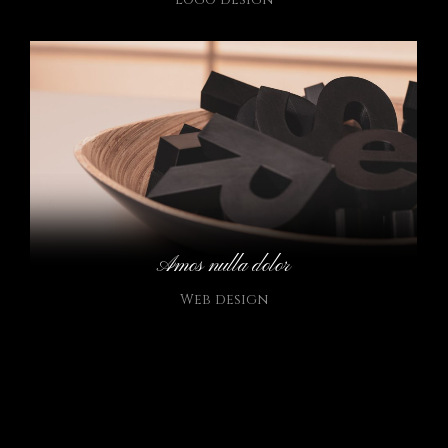
Amos nulla dolor
Web design