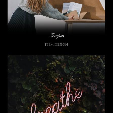
Tempus
Item design