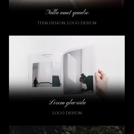
Nulla amet quadro
Item design
,
Logo design
Lorem glavrida
Logo design