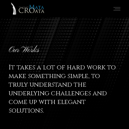
Our Works
It takes a lot of hard work to
make something simple, to
truly understand the
underlying challenges and
come up with elegant
solutions.