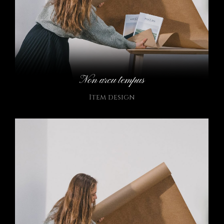
Non arcu tempus
Item design