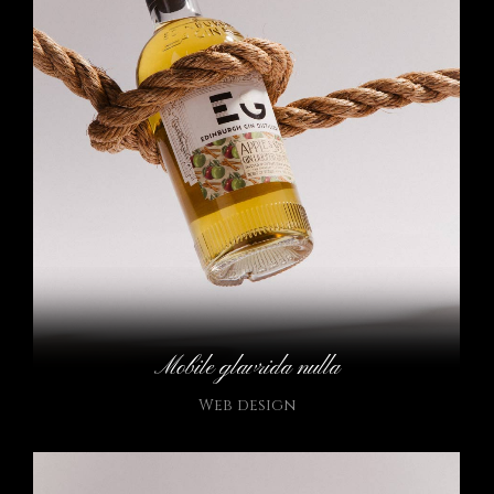
Mobile glavrida nulla
Web design