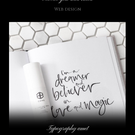
Web design
Typography amet