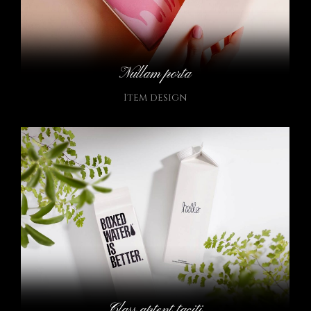
Nullam porta
Item design
Class aptent taciti