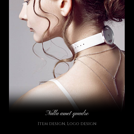
Nulla amet quadro
Item design
,
Logo design