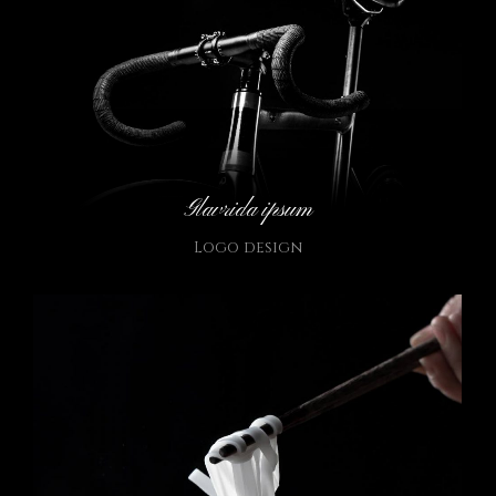
Glavrida ipsum
Logo design