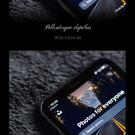
Pellentesque dapibus
Web design