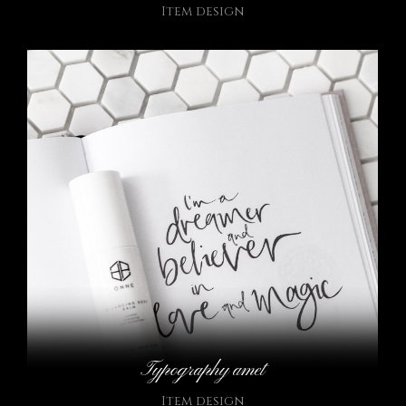
Item design
Typography amet
Item design