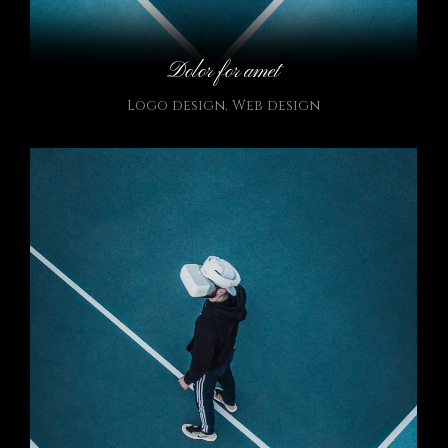
Dolor for amet
Logo design
,
Web design