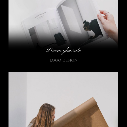
Lorem glavrida
Logo design