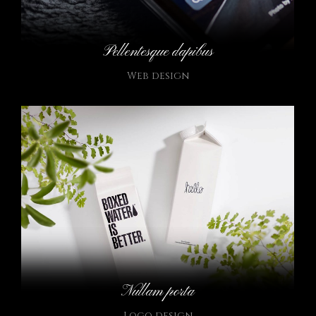
Pellentesque dapibus
Web design
Nullam porta
Logo design