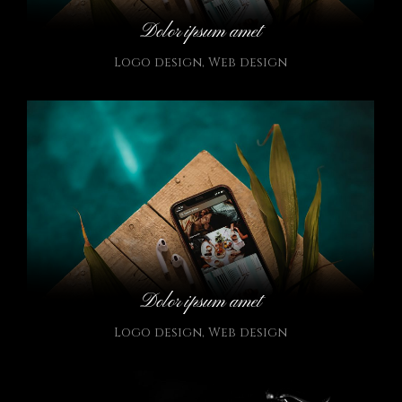
Dolor ipsum amet
Logo design
,
Web design
Dolor ipsum amet
Logo design
,
Web design