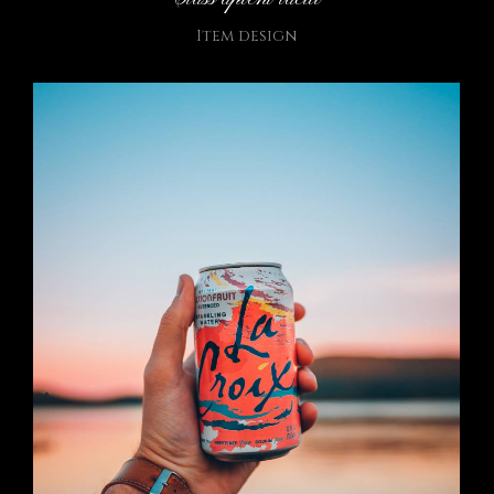
Item design