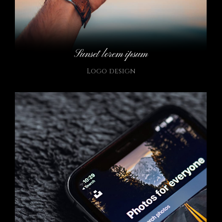
Sunset lorem ipsum
Logo design