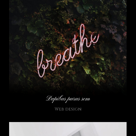
Dapibus purus sem
Web design