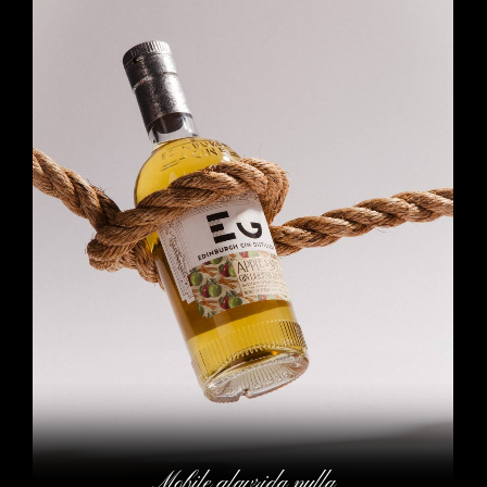
Mobile glavrida nulla