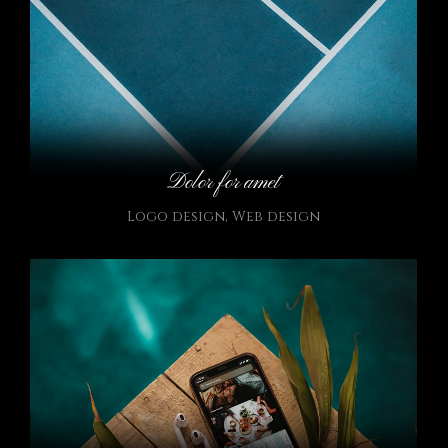
Dolor for amet
Logo design
,
Web design