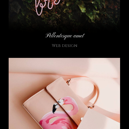
Pellentesque amet
Web design