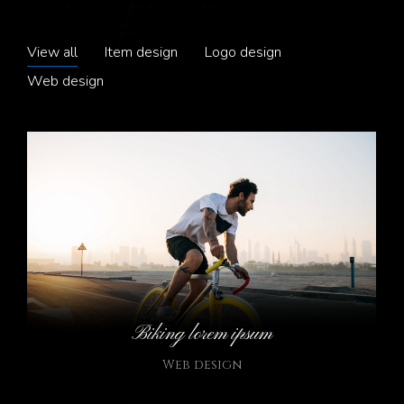
View all
Item design
Logo design
Web design
Biking lorem ipsum
Web design