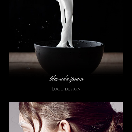
Glavrida ipsum
Logo design