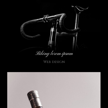
Biking lorem ipsum
Web design